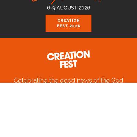
6-9 AUGUST 2026
CREATION
FEST 2026
Celebrating the good news of the God
who loves us.
Join us August 6-9 2026 at the Royal
Cornwall Events Centre, Wadebridge.