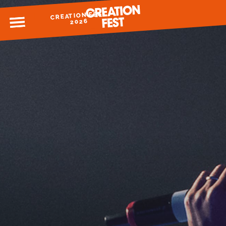
CREATION FEST
MENU
2026
READY FOR 2026?
GIVE TO CREATION FEST