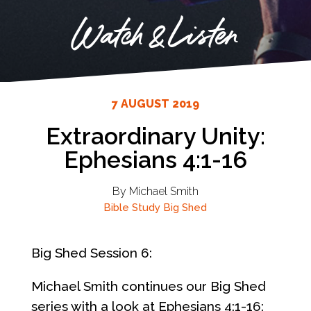
Watch & Listen
7 AUGUST 2019
Extraordinary Unity:
Ephesians 4:1-16
By Michael Smith
Bible Study
Big Shed
Big Shed Session 6:
Michael Smith continues our Big Shed
series with a look at Ephesians 4:1-16: