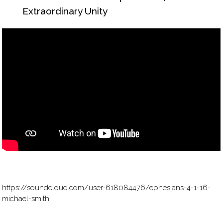
Extraordinary Unity
https://soundcloud.com/user-618084476/ephesians-4-1-16-
michael-smith