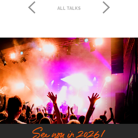
ALL TALKS
See you in 2026!