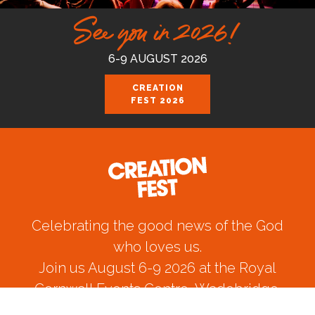
See you in 2026!
6-9 AUGUST 2026
CREATION
FEST 2026
Celebrating the good news of the God
who loves us.
Join us August 6-9 2026 at the Royal
Cornwall Events Centre, Wadebridge.