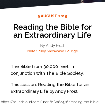
9 AUGUST 2019
Reading the Bible for
an Extraordinary Life
By Andy Frost
Bible Study
Showcase Lounge
The Bible from 30,000 feet, in
conjunction with The Bible Society.
This session: Reading the Bible for an
Extraordinary Life by Andy Frost.
https://soundcloud.com/user-618084476/reading-the-bible-