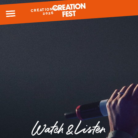
CREATION FEST
MENU
2026
READY FOR 2026?
GIVE TO CREATION FEST
Watch & Listen