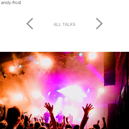
andy-frost
ALL TALKS