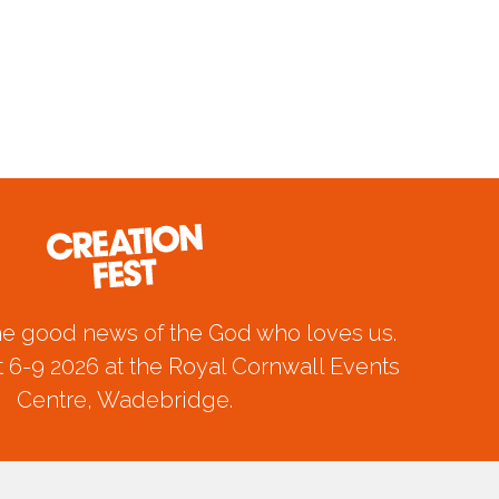
he good news of the God who loves us.
 6-9 2026 at the Royal Cornwall Events
Centre, Wadebridge.