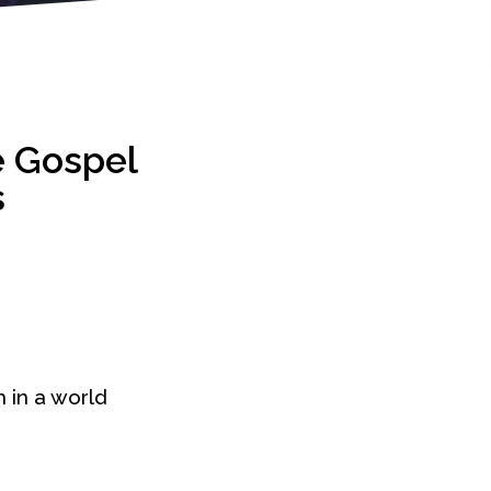
e Gospel
s
h in a world