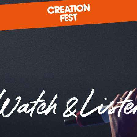
READY FOR 2026?
Watch & Liste
GIVE TO CREATION FEST