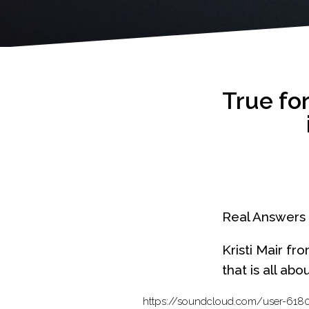
True fo
Real Answers 
Kristi Mair fr
that is all ab
https://soundcloud.com/user-6180