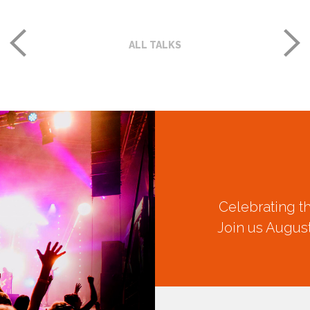
ALL TALKS
Celebrating t
Join us August