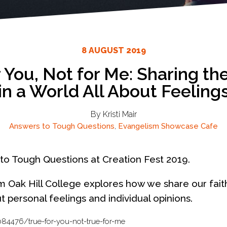
8 AUGUST 2019
r You, Not for Me: Sharing th
in a World All About Feeling
By Kristi Mair
Answers to Tough Questions
,
Evangelism
Showcase Cafe
to Tough Questions at Creation Fest 2019.
om Oak Hill College explores how we share our fait
out personal feelings and individual opinions.
84476/true-for-you-not-true-for-me