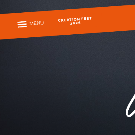
CREATION FEST
MENU
2026