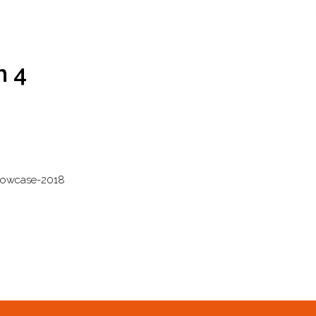
n 4
howcase-2018