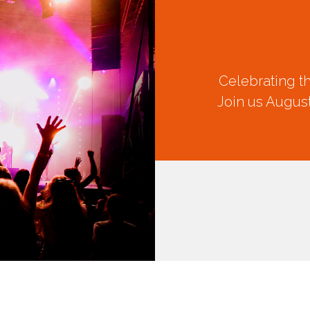
Celebrating t
Join us August
CREATION
FEST 2026