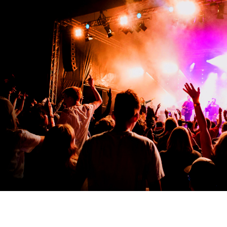
See you in 2026!
6-9 AUGUST 2026