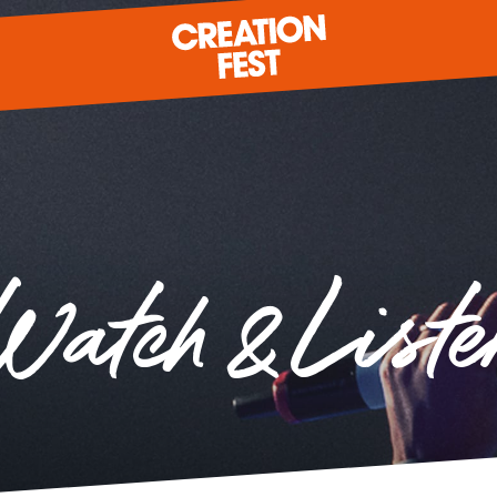
READY FOR 2026?
Watch & Liste
GIVE TO CREATION FEST