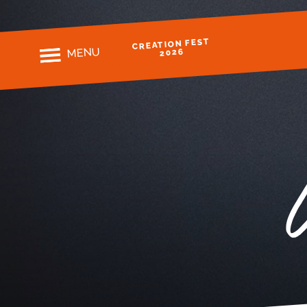
CREATION FEST
MENU
2026