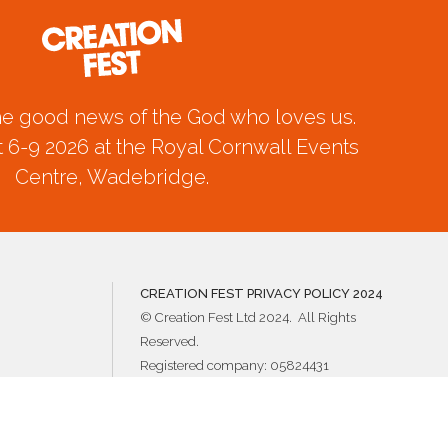
he good news of the God who loves us.
 6-9 2026 at the Royal Cornwall Events
Centre, Wadebridge.
CREATION FEST PRIVACY POLICY 2024
© Creation Fest Ltd 2024. All Rights
Reserved.
Registered company: 05824431
Registered charity: 1121924