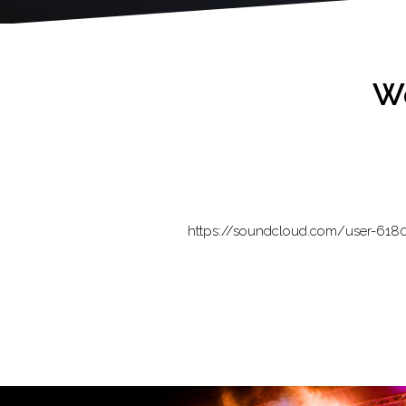
Wo
https://soundcloud.com/user-618