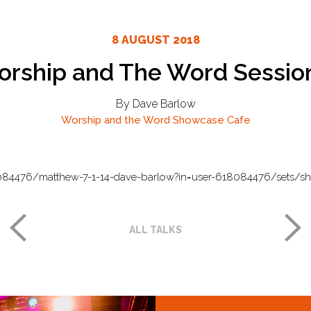
8 AUGUST 2018
rship and The Word Sessio
By Dave Barlow
Worship and the Word
Showcase Cafe
084476/matthew-7-1-14-dave-barlow?in=user-618084476/sets/s
ALL TALKS