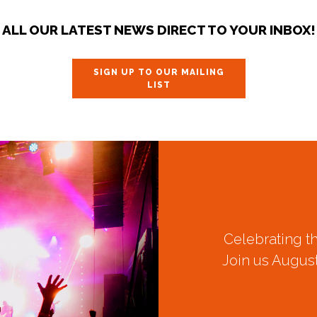
ALL OUR LATEST NEWS DIRECT TO YOUR INBOX!
SIGN UP TO OUR MAILING
LIST
Celebrating t
Join us August