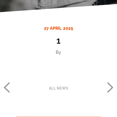
27 APRIL 2025
1
By
ALL NEWS