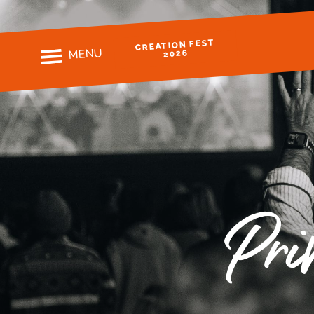
CREATION FEST
MENU
2026
Pri