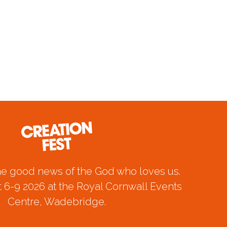
he good news of the God who loves us.
 6-9 2026 at the Royal Cornwall Events
Centre, Wadebridge.