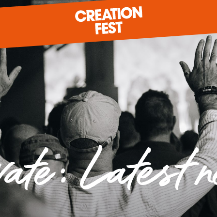
READY FOR 2026?
GIVE TO CREATION FEST
vate: Latest 