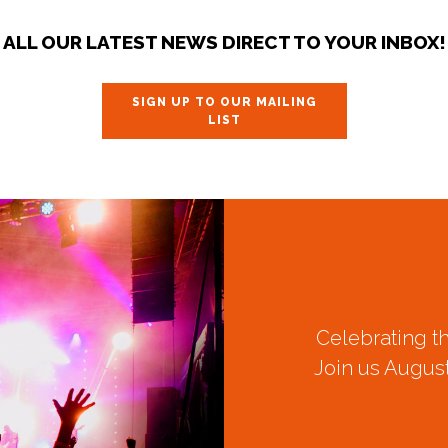
ALL OUR LATEST NEWS DIRECT TO YOUR INBOX!
SIGN UP TO OUR MAILING
LIST
Celebrating t
Join us August