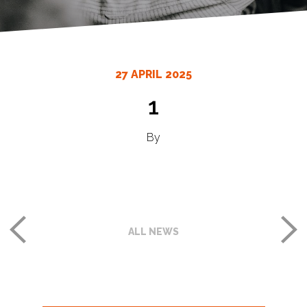
27 APRIL 2025
1
By
ALL NEWS