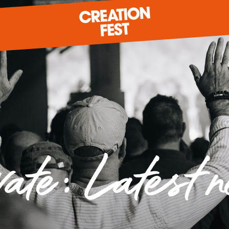
READY FOR 2026?
GIVE TO CREATION FEST
vate: Latest 