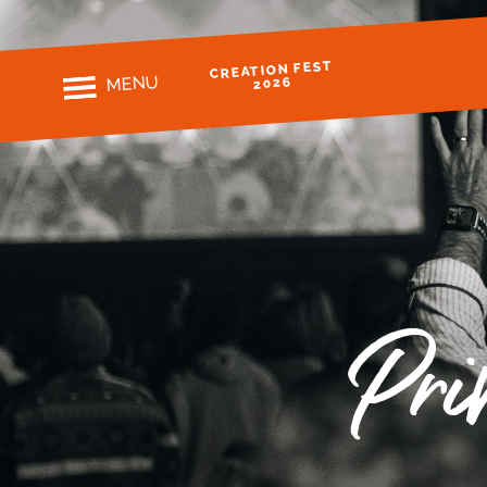
CREATION FEST
MENU
2026
Pri