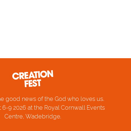
he good news of the God who loves us.
 6-9 2026 at the Royal Cornwall Events
Centre, Wadebridge.