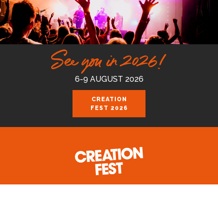
See you in 2026!
6-9 AUGUST 2026
CREATION
FEST 2026
Celebrating the good news of the God
who loves us.