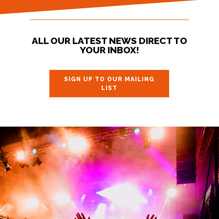
ALL OUR LATEST NEWS DIRECT TO
YOUR INBOX!
SIGN UP TO OUR MAILING
LIST