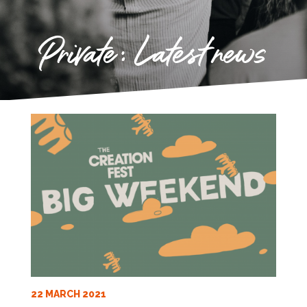
Private: Latest news
22 MARCH 2021