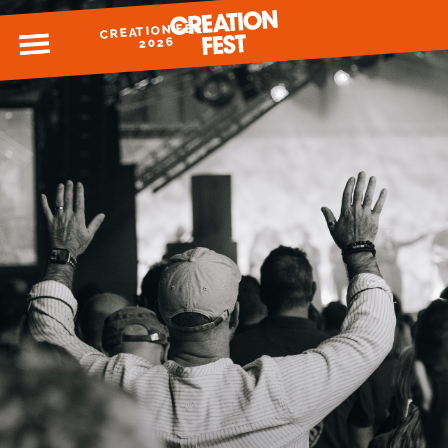
CREATION FEST
MENU
2026
READY FOR 2026?
GIVE TO CREATION FEST