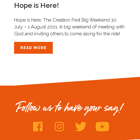
Hope is Here!
Hope is Here: The Creation Fest Big Weekend 30
July – 1 August 2021. A big weekend of meeting with
God and inviting others to come along for the ride!
READ MORE
Follow us to have your say!