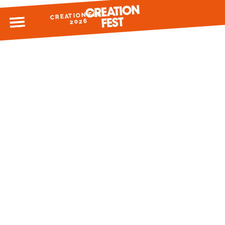
CREATION FEST
MENU
2026
READY FOR 2026?
GIVE TO CREATION FEST