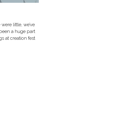
were little, we’ve
 been a huge part
s at creation fest