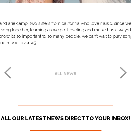
and arie camp, two sisters from california who love music. since we 
 song together, learning as we go. traveling and music has always
know it’s so important to so many people. we can’t wait to play song
and music lovers<3
ALL NEWS
ALL OUR LATEST NEWS DIRECT TO YOUR INBOX!