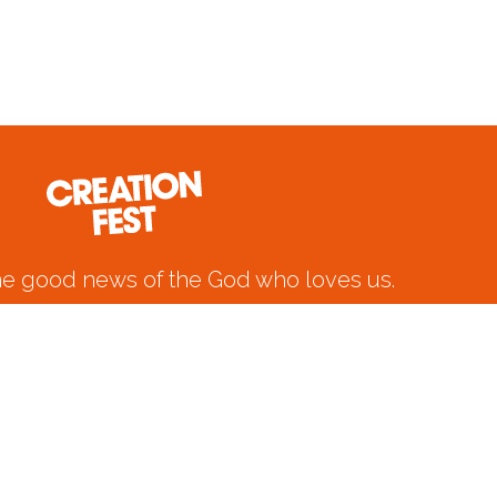
he good news of the God who loves us.
 6-9 2026 at the Royal Cornwall Events
Centre, Wadebridge.
CREATION FEST PRIVACY POLICY 2024