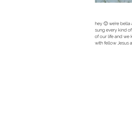
hey 🙂 we’re bella 
sung every kind of
of our life and we 
with fellow Jesus 