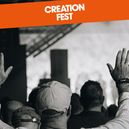
READY FOR 2026?
GIVE TO CREATION FEST