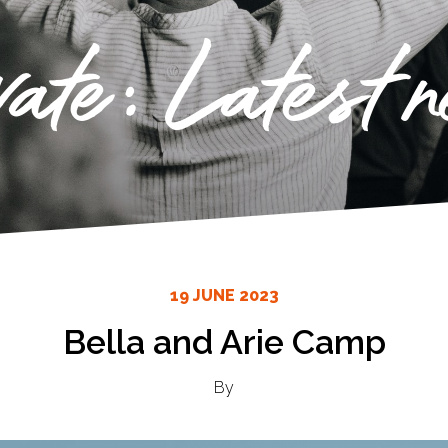
vate: Latest 
19 JUNE 2023
Bella and Arie Camp
By