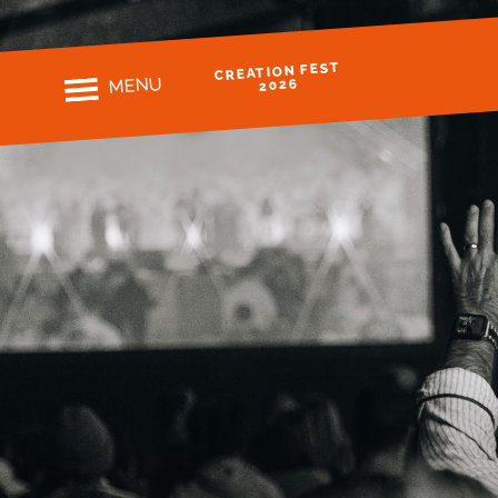
CREATION FEST
MENU
2026