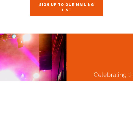
SIGN UP TO OUR MAILING
LIST
Celebrating t
Join us August