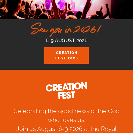
See you in 2026!
6-9 AUGUST 2026
CREATION
FEST 2026
Celebrating the good news of the God
who loves us.
Join us August 6-9 2026 at the Royal