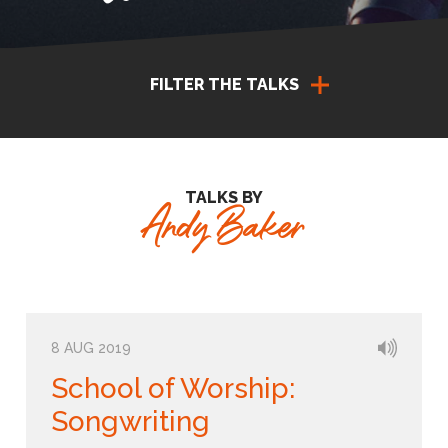
FILTER THE TALKS
TALKS BY
Andy Baker
8 AUG 2019
School of Worship:
Songwriting