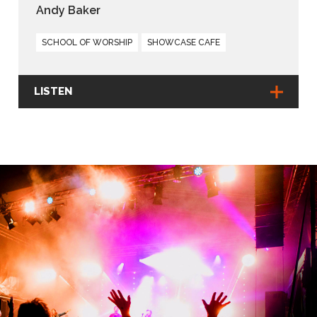
Andy Baker
SCHOOL OF WORSHIP
SHOWCASE CAFE
LISTEN