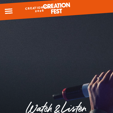
CREATION FEST
MENU
2026
READY FOR 2026?
GIVE TO CREATION FEST
Watch & Listen