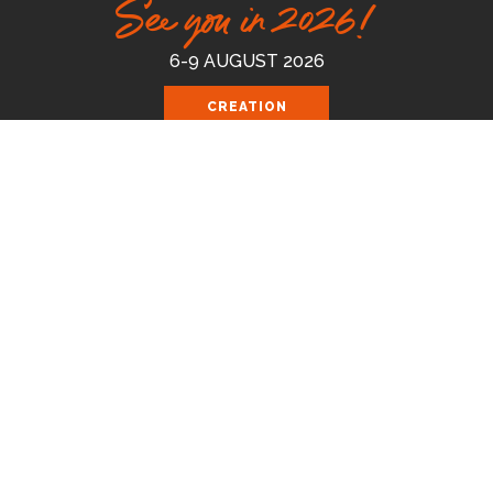
See you in 2026!
6-9 AUGUST 2026
CREATION
FEST 2026
Celebrating the good news of the God
who loves us.
Join us August 6-9 2026 at the Royal
Cornwall Events Centre, Wadebridge.