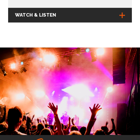
WATCH & LISTEN