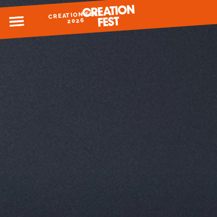
CREATION FEST
MENU
2026
READY FOR 2026?
GIVE TO CREATION FEST