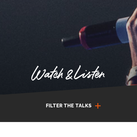
Watch & Listen
FILTER THE TALKS