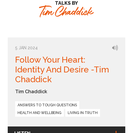
TALKS BY
Tim Chaddick
5 JAN 2024
Follow Your Heart:
Identity And Desire -Tim
Chaddick
Tim Chaddick
ANSWERS TO TOUGH QUESTIONS
HEALTH AND WELLBEING
LIVING IN TRUTH