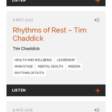
LISTEN
6 NOV 2023
Rhythms of Rest – Tim
Chaddick
Tim Chaddick
HEALTH AND WELLBEING
LEADERSHIP
MAIN STAGE
MENTAL HEALTH
MISSION
RHYTHMS OF FAITH
LISTEN
9 AUG 2018