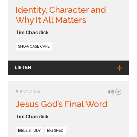
Identity, Character and
Why It All Matters
Tim Chaddick
SHOWCASE CAFE
LISTEN
6 AUG 2018
Jesus God’s Final Word
Tim Chaddick
BIBLE STUDY
BIG SHED