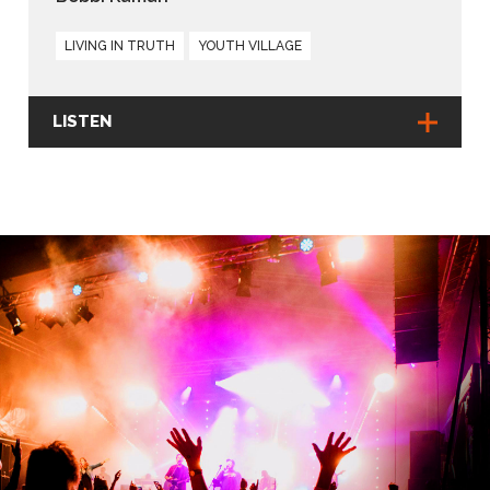
LIVING IN TRUTH
YOUTH VILLAGE
LISTEN