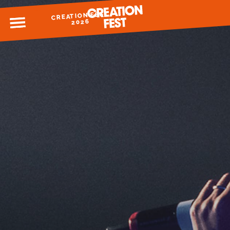
CREATION FEST
MENU
2026
READY FOR 2026?
GIVE TO CREATION FEST