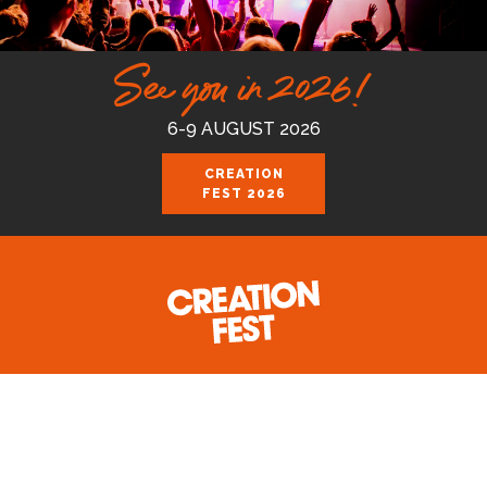
See you in 2026!
6-9 AUGUST 2026
CREATION
FEST 2026
Celebrating the good news of the God
who loves us.
Join us August 6-9 2026 at the Royal
Cornwall Events Centre, Wadebridge.