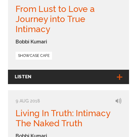
From Lust to Love a
Journey into True
Intimacy
Bobbi Kumari
SHOWCASE CAFE
LISTEN
9 AUG 2018
Living In Truth: Intimacy
The Naked Truth
Bobbi Kumari