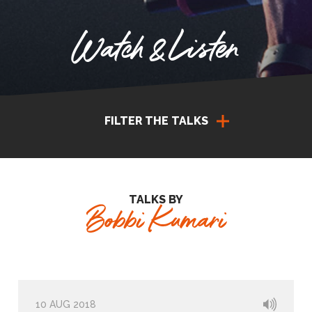
Watch & Listen
FILTER THE TALKS
TALKS BY
Bobbi Kumari
10 AUG 2018