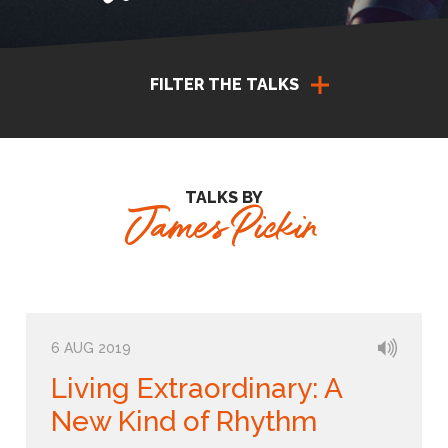
FILTER THE TALKS
TALKS BY
James Pickin
6 AUG 2019
Living Extraordinary: A
New Kind of Rhythm