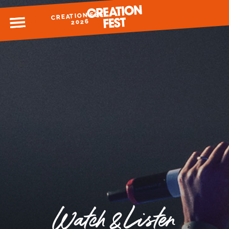
CREATION FEST
MENU
2026
READY FOR 2026?
GIVE TO CREATION FEST
Watch & Listen