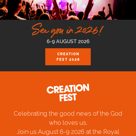
See you in 2026!
6-9 AUGUST 2026
CREATION
FEST 2026
Celebrating the good news of the God
who loves us.
Join us August 6-9 2026 at the Royal