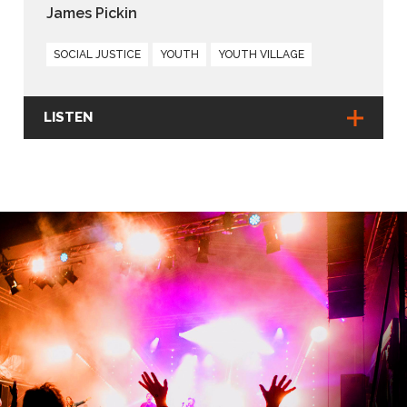
James Pickin
SOCIAL JUSTICE
YOUTH
YOUTH VILLAGE
LISTEN