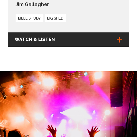
Jim Gallagher
BIBLE STUDY
BIG SHED
WATCH & LISTEN