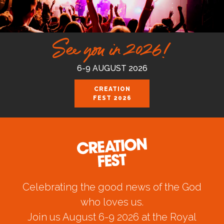
See you in 2026!
6-9 AUGUST 2026
CREATION
FEST 2026
Celebrating the good news of the God
who loves us.
Join us August 6-9 2026 at the Royal