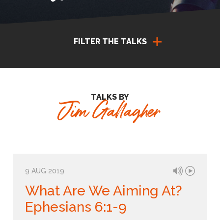
FILTER THE TALKS
TALKS BY
Jim Gallagher
9 AUG 2019
What Are We Aiming At?
Ephesians 6:1-9