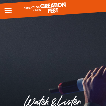
CREATION FEST
MENU
2026
READY FOR 2026?
GIVE TO CREATION FEST
Watch & Listen