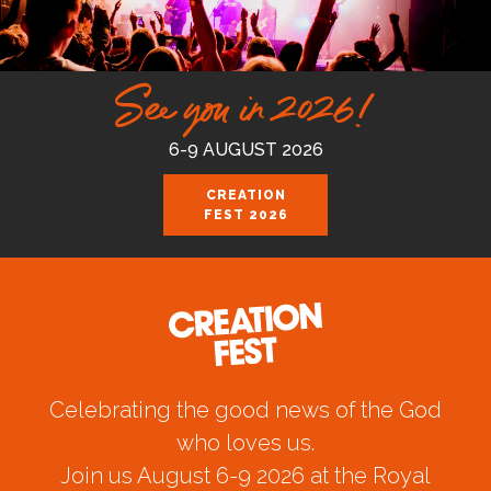
See you in 2026!
6-9 AUGUST 2026
CREATION
FEST 2026
Celebrating the good news of the God
who loves us.
Join us August 6-9 2026 at the Royal