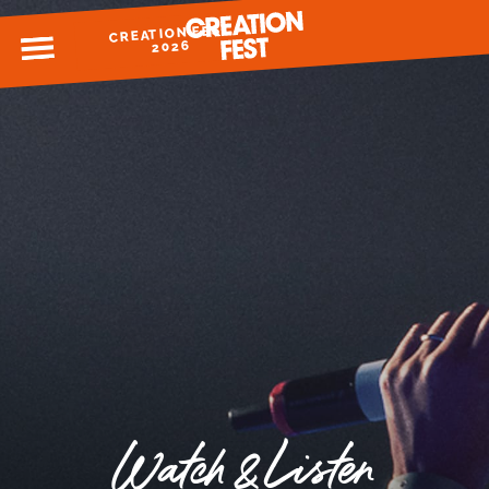
CREATION FEST
MENU
2026
READY FOR 2026?
GIVE TO CREATION FEST
Watch & Listen