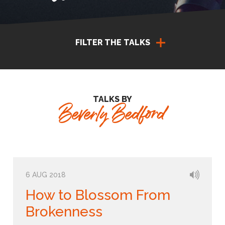
FILTER THE TALKS
TALKS BY
Beverly Bedford
6 AUG 2018
How to Blossom From
Brokenness