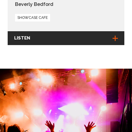
Beverly Bedford
SHOWCASE CAFE
LISTEN