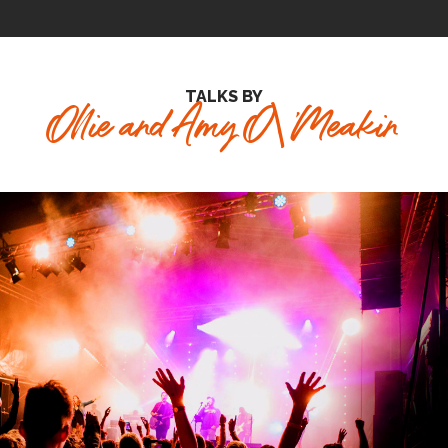
TALKS BY
Ollie and Amy O\'Meakin