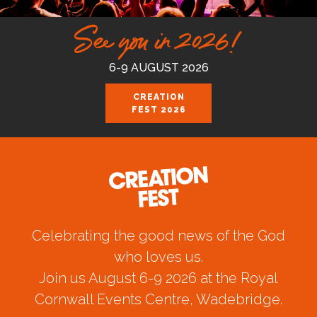
See you in 2026!
6-9 AUGUST 2026
CREATION
FEST 2026
Celebrating the good news of the God
who loves us.
Join us August 6-9 2026 at the Royal
Cornwall Events Centre, Wadebridge.