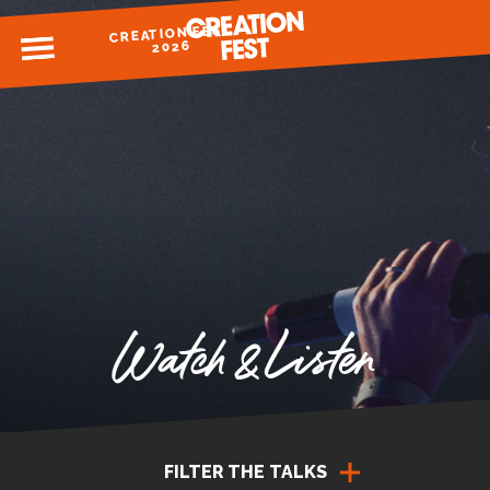
CREATION FEST
MENU
2026
READY FOR 2026?
GIVE TO CREATION FEST
Watch & Listen
FILTER THE TALKS