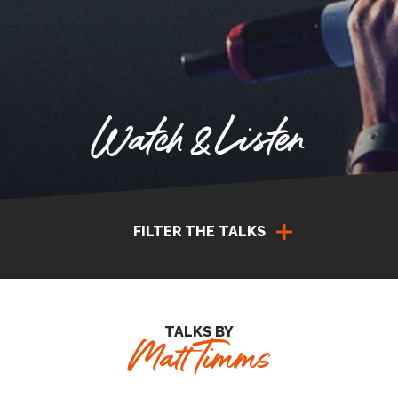
Watch & Listen
FILTER THE TALKS
TALKS BY
Matt Timms