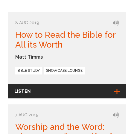
8 AUG 2019
How to Read the Bible for
All its Worth
Matt Timms
BIBLE STUDY
SHOWCASE LOUNGE
LISTEN
7 AUG 2019
Worship and the Word: