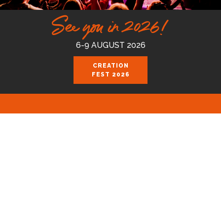
See you in 2026!
6-9 AUGUST 2026
CREATION
FEST 2026
Celebrating the good news of the God
who loves us.
Join us August 6-9 2026 at the Royal
Cornwall Events Centre, Wadebridge.