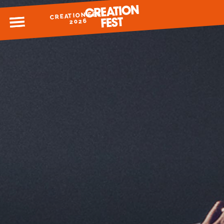
CREATION FEST
MENU
2026
READY FOR 2026?
GIVE TO CREATION FEST