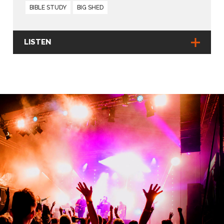
BIBLE STUDY
BIG SHED
LISTEN