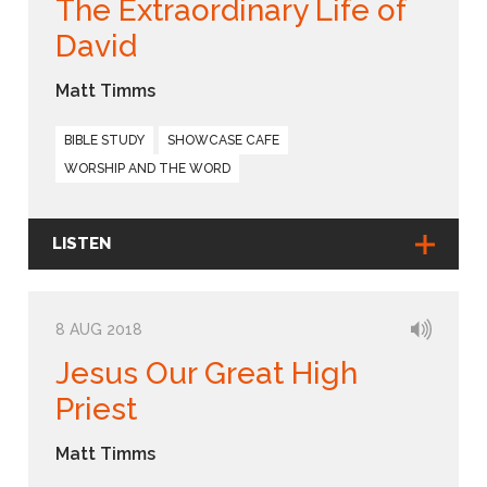
The Extraordinary Life of
David
Matt Timms
BIBLE STUDY
SHOWCASE CAFE
WORSHIP AND THE WORD
LISTEN
8 AUG 2018
Jesus Our Great High
Priest
Matt Timms